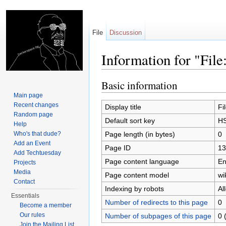
File
Discussion
Information for "Fi
Jump to:
navigation
,
search
Basic information
Main page
Recent changes
Display title
Fi
Random page
Default sort key
HS
Help
Page length (in bytes)
0
Who's that dude?
Add an Event
Page ID
13
Add Techtuesday
Page content language
En
Projects
Media
Page content model
wi
Contact
Indexing by robots
Al
Essentials
Number of redirects to this page
0
Become a member
Our rules
Number of subpages of this page
0 
Join the Mailing List