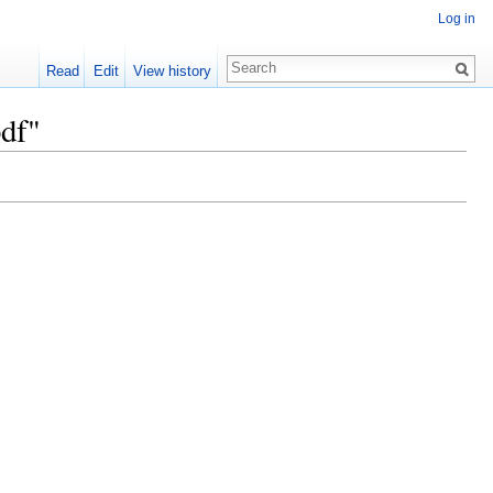
Log in
Read
Edit
View history
df"