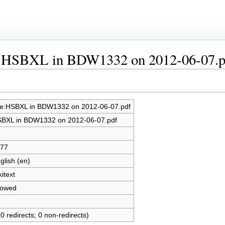
le:HSBXL in BDW1332 on 2012-06-07.p
le:HSBXL in BDW1332 on 2012-06-07.pdf
BXL in BDW1332 on 2012-06-07.pdf
77
glish (en)
kitext
lowed
(0 redirects; 0 non-redirects)