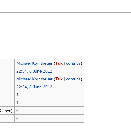
Michael Korntheuer
(
Talk
|
contribs
)
22:54, 8 June 2012
Michael Korntheuer
(
Talk
|
contribs
)
22:54, 8 June 2012
1
1
0 days)
0
0