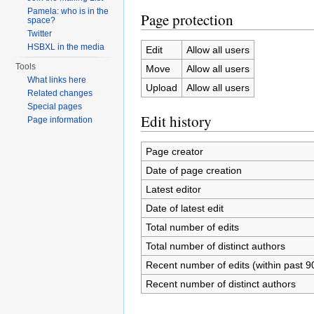
Pamela: who is in the
Page protection
space?
Twitter
HSBXL in the media
Edit
Allow all users
Tools
Move
Allow all users
What links here
Upload
Allow all users
Related changes
Special pages
Edit history
Page information
Page creator
Date of page creation
Latest editor
Date of latest edit
Total number of edits
Total number of distinct authors
Recent number of edits (within past 9
Recent number of distinct authors