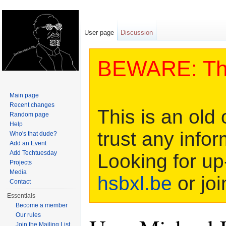
User page
Discussion
BEWARE: This
Main page
Recent changes
This is an old 
Random page
Help
trust any infor
Who's that dude?
Add an Event
Add Techtuesday
Looking for up
Projects
Media
hsbxl.be
or joi
Contact
Essentials
Become a member
Our rules
Join the Mailing List