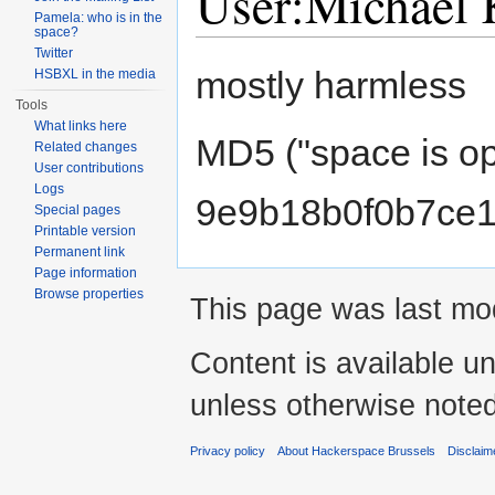
User:Michael 
Pamela: who is in the
space?
Jump to:
navigation
,
search
Twitter
mostly harmless
HSBXL in the media
Tools
What links here
MD5 ("space is op
Related changes
User contributions
Logs
9e9b18b0f0b7ce1
Special pages
Printable version
Permanent link
Page information
Browse properties
This page was last mod
Content is available u
unless otherwise noted
Privacy policy
About Hackerspace Brussels
Disclaim