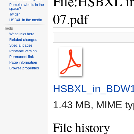
File:HSBXL i
Pamela: who is in the
space?
07.pdf
Twitter
HSBXL in the media
Tools
Jump to:
navigation
,
search
What links here
Related changes
Special pages
Printable version
Permanent link
Page information
Browse properties
HSBXL_in_BDW13
1.43 MB, MIME t
File history