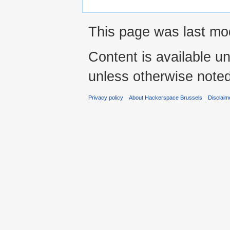
This page was last mod
Content is available u
unless otherwise noted
Privacy policy
About Hackerspace Brussels
Disclaim