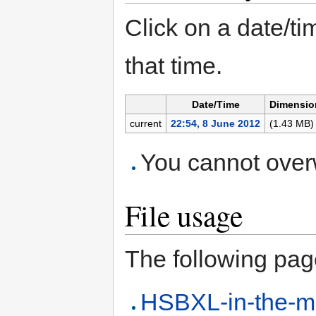
Click on a date/tim
that time.
Date/Time
Dimensio
current
22:54, 8 June 2012
(1.43 MB)
You cannot overwr
File usage
The following page 
HSBXL-in-the-m