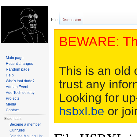
File
Discussion
BEWARE: This
Main page
Recent changes
This is an old 
Random page
Help
trust any infor
Who's that dude?
Add an Event
Add Techtuesday
Looking for up
Projects
Media
hsbxl.be
or joi
Contact
Essentials
Become a member
Our rules
Join the Mailing List