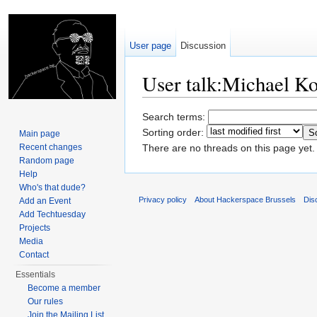
User page
Discussion
User talk:Michael K
Jump to:
navigation
,
search
Search terms:
Sorting order:
Main page
Recent changes
There are no threads on this page yet.
Random page
Help
Who's that dude?
Privacy policy
About Hackerspace Brussels
Dis
Add an Event
Add Techtuesday
Projects
Media
Contact
Essentials
Become a member
Our rules
Join the Mailing List