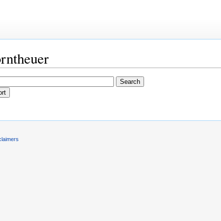
orntheuer
claimers