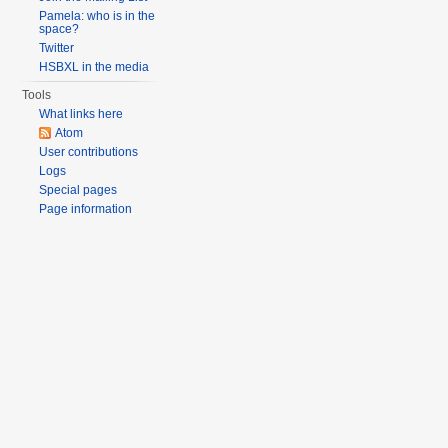
Pamela: who is in the
space?
Twitter
HSBXL in the media
Tools
What links here
Atom
User contributions
Logs
Special pages
Page information