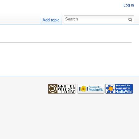
Log in
Add topic