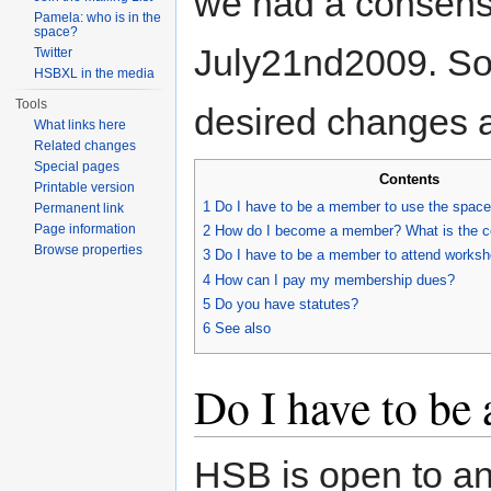
we had a consens
Pamela: who is in the
space?
July21nd2009. So 
Twitter
HSBXL in the media
Tools
desired changes a
What links here
Related changes
Special pages
Contents
Printable version
1
Do I have to be a member to use the spac
Permanent link
Page information
2
How do I become a member? What is the c
Browse properties
3
Do I have to be a member to attend works
4
How can I pay my membership dues?
5
Do you have statutes?
6
See also
Do I have to be
HSB is open to an