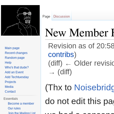
Page
Discussion
New Member 
Revision as of 20:5
Main page
contribs
)
Recent changes
Random page
(diff) ← Older revisi
Help
Who's that dude?
→ (diff)
Add an Event
Add Techtuesday
Jump to:
navigation
,
search
Projects
(Thx to
Noisebrid
Media
Contact
do not edit this p
Essentials
Become a member
Our rules
Join the Mailing List