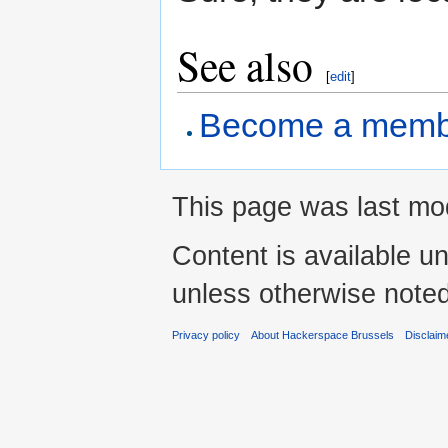
See also
[
edit
]
Become a memb
This page was last mod
Content is available u
unless otherwise noted
Privacy policy
About Hackerspace Brussels
Disclaim