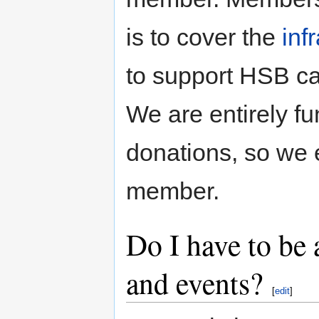
is to cover the
inf
to support HSB ca
We are entirely 
donations, so we
member.
Do I have to be
and events?
[
edit
]