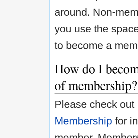
around. Non-memb
you use the space
to become a mem
How do I becom
of membership?
Please check out
Membership
for i
member. Membersh