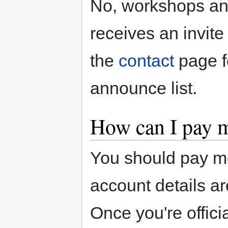
No, workshops an
receives an invite
the
contact
page fo
announce list.
How can I pay 
You should pay mo
account details ar
Once you're offici