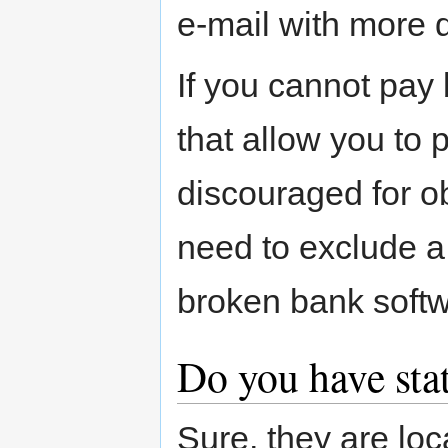
e-mail with more d
If you cannot pay 
that allow you to
discouraged for o
need to exclude a
broken bank softw
Do you have sta
Sure, they are lo