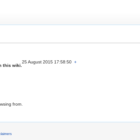
25 August 2015 17:58:50
+
 this wiki.
owsing from.
claimers