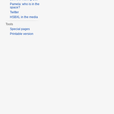
Pamela: who is in the
space?
Twitter
HSBXL in the media
Tools
Special pages
Printable version