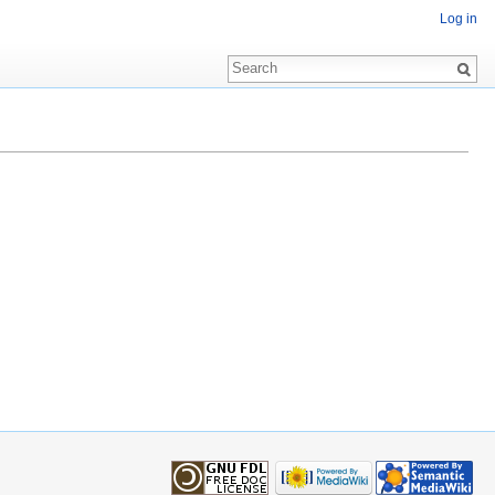
Log in