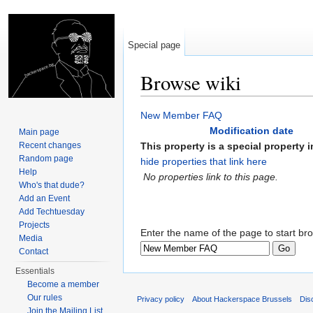
Special page
Browse wiki
Jump to:
navigation
,
search
New Member FAQ
Modification date
Main page
Recent changes
This property is a special property in
Random page
hide properties that link here
Help
No properties link to this page.
Who's that dude?
Add an Event
Add Techtuesday
Projects
Enter the name of the page to start br
Media
Contact
Essentials
Become a member
Our rules
Privacy policy
About Hackerspace Brussels
Dis
Join the Mailing List