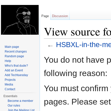
Page
Discussion
View source f
←
HSBXL-in-the-me
Main page
Jump to:
navigation
,
search
Recent changes
Random page
You do not have pe
Help
Who's that dude?
following reason:
Add an Event
Add Techtuesday
Projects
Media
You must confirm 
Contact
Essentials
pages. Please set
Become a member
Our rules
Join the Mailing List