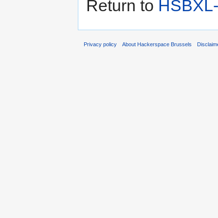
Return to
HSBXL-i
Privacy policy
About Hackerspace Brussels
Disclaim