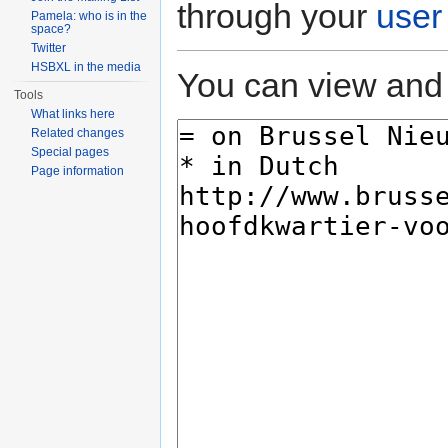
through your
user
Pamela: who is in the
space?
Twitter
HSBXL in the media
You can view and 
Tools
What links here
Related changes
Special pages
Page information