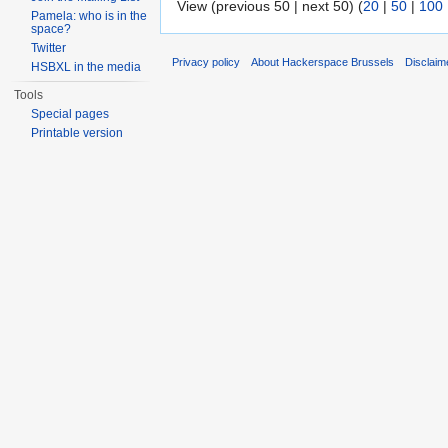
View (previous 50 | next 50) (
20
|
50
|
100
Pamela: who is in the
space?
Twitter
Privacy policy
About Hackerspace Brussels
Disclaim
HSBXL in the media
Tools
Special pages
Printable version