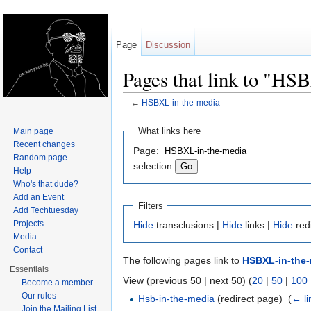
Page
Discussion
Pages that link to "HS
←
HSBXL-in-the-media
Jump to:
navigation
,
search
What links here
Main page
Recent changes
Page:
Random page
selection
Help
Who's that dude?
Add an Event
Filters
Add Techtuesday
Projects
Hide
transclusions |
Hide
links |
Hide
red
Media
Contact
The following pages link to
HSBXL-in-the
Essentials
View (previous 50 | next 50) (
20
|
50
|
100
Become a member
Our rules
Hsb-in-the-media
(redirect page) ‎
(
← li
Join the Mailing List