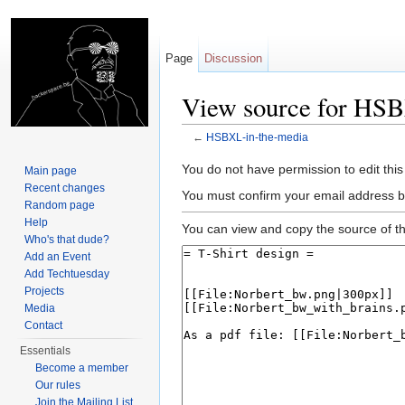
Page
Discussion
View source for HS
←
HSBXL-in-the-media
Jump to:
navigation
,
search
You do not have permission to edit this
Main page
Recent changes
You must confirm your email address b
Random page
Help
You can view and copy the source of th
Who's that dude?
Add an Event
Add Techtuesday
Projects
Media
Contact
Essentials
Become a member
Our rules
Join the Mailing List