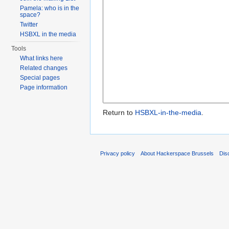
Pamela: who is in the
space?
Twitter
HSBXL in the media
Tools
What links here
Related changes
Special pages
Page information
Return to
HSBXL-in-the-media
.
Privacy policy
About Hackerspace Brussels
Dis