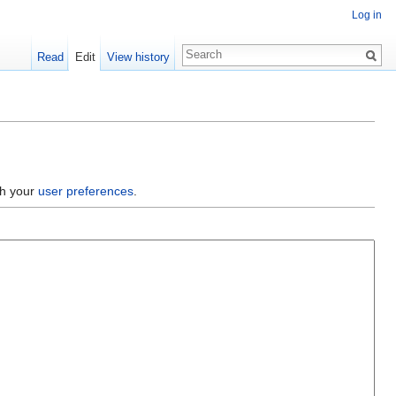
Log in
Read
Edit
View history
gh your
user preferences
.