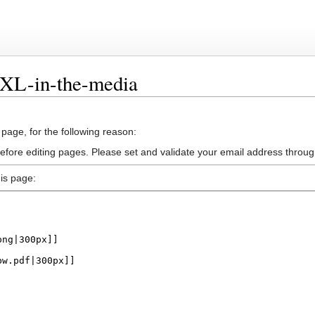
BXL-in-the-media
 page, for the following reason:
efore editing pages. Please set and validate your email address throu
is page: