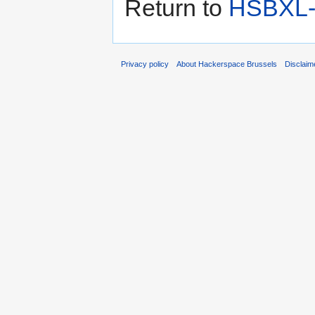
Return to
HSBXL-i
Privacy policy
About Hackerspace Brussels
Disclaim