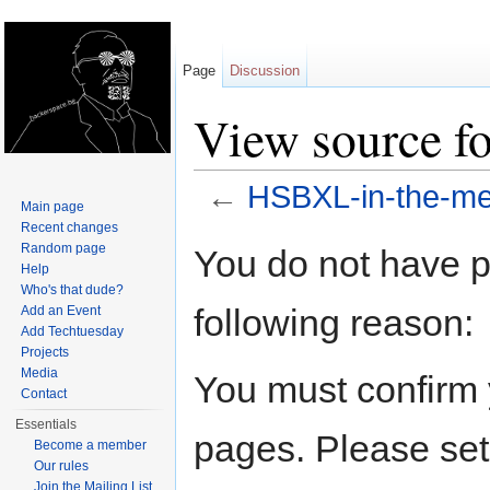
Page
Discussion
View source f
←
HSBXL-in-the-me
Main page
Jump to:
navigation
,
search
Recent changes
Random page
You do not have pe
Help
Who's that dude?
following reason:
Add an Event
Add Techtuesday
Projects
Media
You must confirm 
Contact
Essentials
pages. Please set
Become a member
Our rules
Join the Mailing List