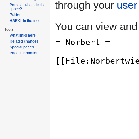
through your
user
Pamela: who is in the
space?
Twitter
HSBXL in the media
You can view and 
Tools
What links here
Related changes
Special pages
Page information