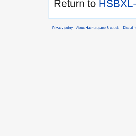
Return to
HSBXL-i
Privacy policy
About Hackerspace Brussels
Disclaim