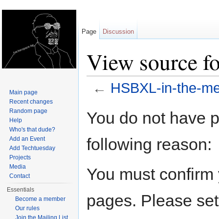
Page
Discussion
View source f
←
HSBXL-in-the-me
Main page
Jump to:
navigation
,
search
Recent changes
Random page
You do not have pe
Help
Who's that dude?
following reason:
Add an Event
Add Techtuesday
Projects
Media
You must confirm 
Contact
Essentials
pages. Please set
Become a member
Our rules
Join the Mailing List