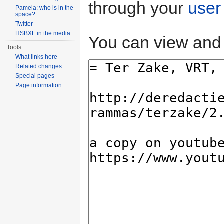
through your
user
Pamela: who is in the
space?
Twitter
HSBXL in the media
You can view and 
Tools
What links here
Related changes
Special pages
Page information