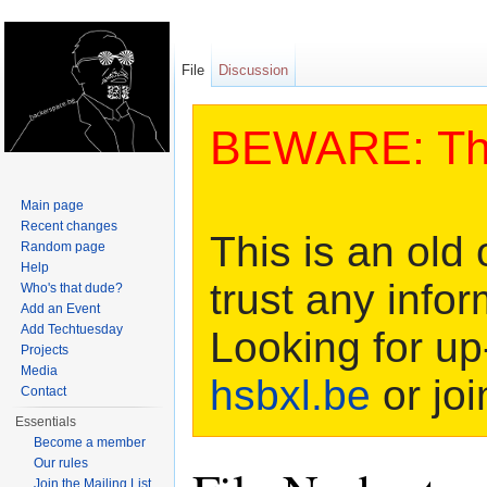
File
Discussion
BEWARE: This
Main page
Recent changes
This is an old 
Random page
Help
trust any infor
Who's that dude?
Add an Event
Add Techtuesday
Looking for up
Projects
Media
hsbxl.be
or joi
Contact
Essentials
Become a member
Our rules
Join the Mailing List