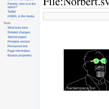
File:Norbert.s
Pamela: who is in the
space?
Jump to:
navigation
,
search
Twitter
HSBXL in the media
Tools
What links here
Related changes
Special pages
Printable version
Permanent link
Page information
Browse properties