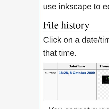
use inkscape to ed
File history
Click on a date/tim
that time.
Date/Time
Thum
current
18:28, 8 October 2009