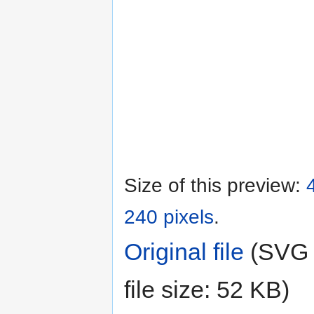
Size of this preview:
240 pixels
.
Original file
‎
(SVG f
file size: 52 KB)