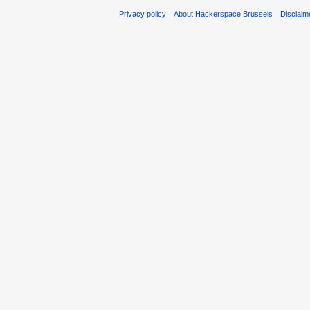
Privacy policy
About Hackerspace Brussels
Disclaim