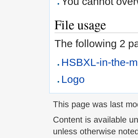
You cannot overwr
File usage
The following 2 pag
HSBXL-in-the-m
Logo
This page was last mod
Content is available u
unless otherwise noted