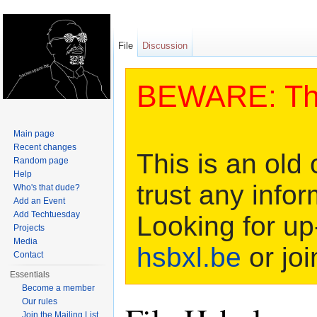
File
Discussion
BEWARE: This
Main page
Recent changes
This is an old 
Random page
Help
trust any infor
Who's that dude?
Add an Event
Add Techtuesday
Looking for up
Projects
Media
hsbxl.be
or joi
Contact
Essentials
Become a member
Our rules
Join the Mailing List