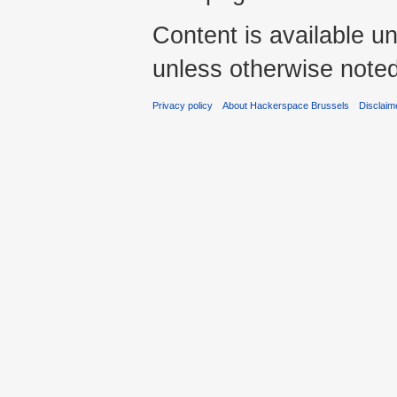
Content is available u
unless otherwise noted
Privacy policy
About Hackerspace Brussels
Disclaim