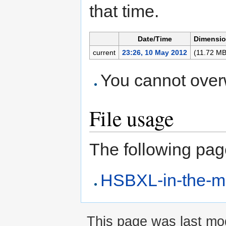
that time.
Date/Time
Dimensi
current
23:26, 10 May 2012
(11.72 MB
You cannot overwr
File usage
The following page 
HSBXL-in-the-m
This page was last mod