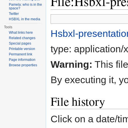
File:Hsbxl-pre
Pamela: who is in the
space?
Jump to:
navigation
,
search
Twitter
HSBXL in the media
Tools
Hsbxl-presentation
What links here
Related changes
Special pages
type:
application/
Printable version
Permanent link
Page information
Warning:
This fil
Browse properties
By executing it, 
File history
Click on a date/tim