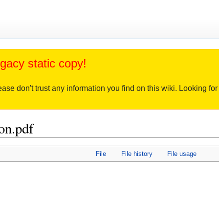
gacy static copy!
ease don't trust any information you find on this wiki. Looking f
on.pdf
File
File history
File usage