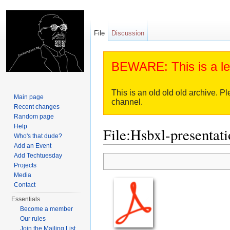
File
Discussion
BEWARE: This is a le
This is an old old old archive. Pl
Main page
channel.
Recent changes
Random page
Help
File:Hsbxl-presentati
Who's that dude?
Add an Event
Jump to:
navigation
,
search
Add Techtuesday
Projects
Media
Contact
Essentials
Become a member
Our rules
Join the Mailing List