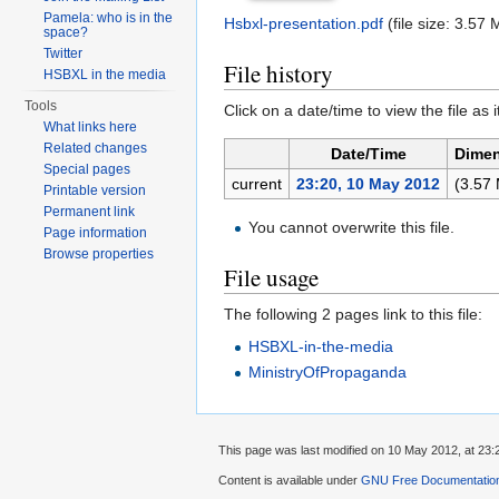
Pamela: who is in the
Hsbxl-presentation.pdf
‎
(file size: 3.5
space?
Twitter
File history
HSBXL in the media
Tools
Click on a date/time to view the file as 
What links here
Related changes
Date/Time
Dime
Special pages
current
23:20, 10 May 2012
(3.57
Printable version
Permanent link
You cannot overwrite this file.
Page information
Browse properties
File usage
The following 2 pages link to this file:
HSBXL-in-the-media
MinistryOfPropaganda
This page was last modified on 10 May 2012, at 23:
Content is available under
GNU Free Documentation