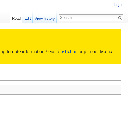
Log in
Read
Edit
View history
or up-to-date information? Go to
hsbxl.be
or join our Matrix