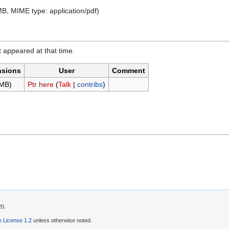
7 MB, MIME type:
application/pdf
)
it appeared at that time.
nsions
User
Comment
 MB)
Ptr here
(
Talk
|
contribs
)
20.
 License 1.2
unless otherwise noted.