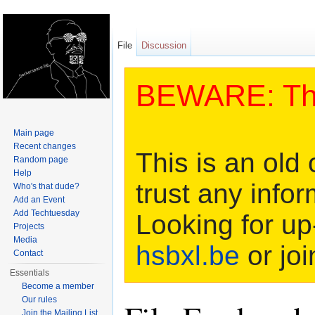
File
Discussion
BEWARE: This
Main page
Recent changes
This is an old 
Random page
Help
trust any infor
Who's that dude?
Add an Event
Add Techtuesday
Looking for up
Projects
Media
hsbxl.be
or joi
Contact
Essentials
Become a member
Our rules
Join the Mailing List