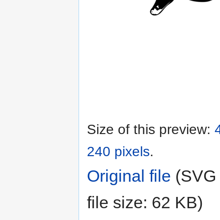
Size of this preview:
240 pixels
.
Original file
‎
(SVG f
file size: 62 KB)