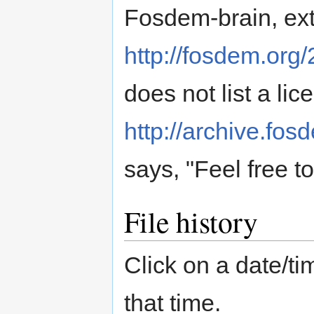
Fosdem-brain, ext
http://fosdem.org/
does not list a lic
http://archive.fo
says, "Feel free t
File history
Click on a date/tim
that time.