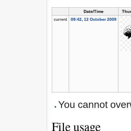
Date/Time
Thu
current
09:42, 12 October 2009
You cannot overwr
File usage