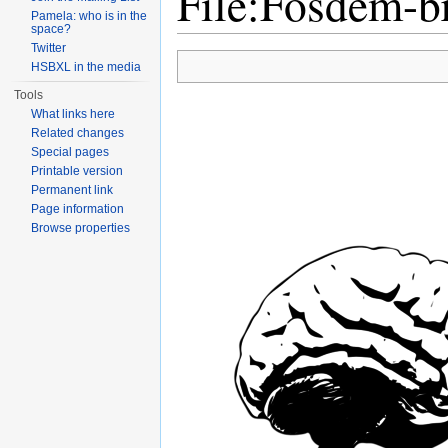
File:Fosdem-b
Pamela: who is in the
space?
Jump to:
navigation
,
search
Twitter
HSBXL in the media
Tools
What links here
Related changes
Special pages
Printable version
Permanent link
Page information
Browse properties