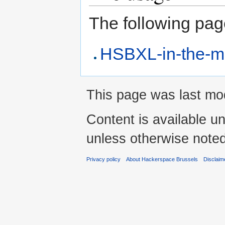
The following page 
HSBXL-in-the-m
This page was last mod
Content is available u
unless otherwise noted
Privacy policy
About Hackerspace Brussels
Disclaim