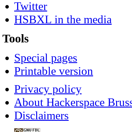
Twitter
HSBXL in the media
Tools
Special pages
Printable version
Privacy policy
About Hackerspace Bruss
Disclaimers