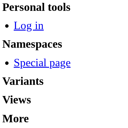
Personal tools
Log in
Namespaces
Special page
Variants
Views
More