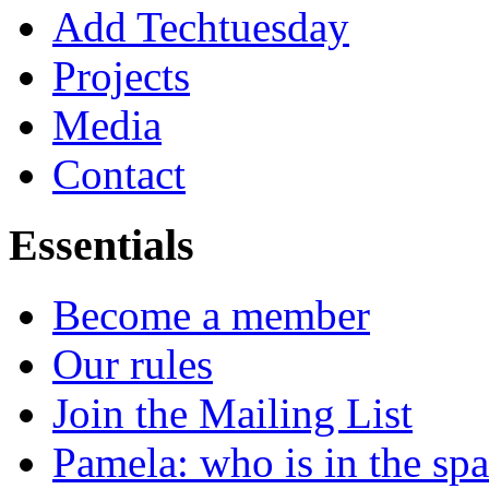
Add Techtuesday
Projects
Media
Contact
Essentials
Become a member
Our rules
Join the Mailing List
Pamela: who is in the sp