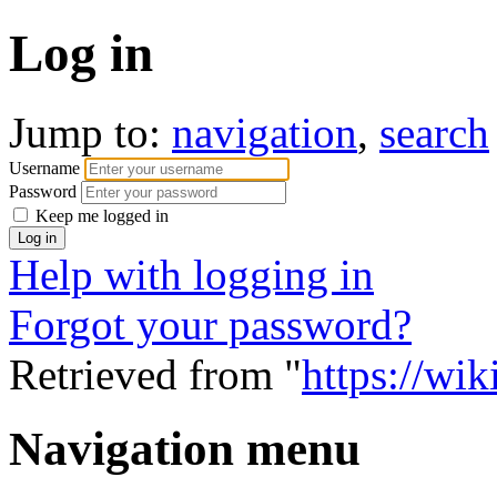
Log in
Jump to:
navigation
,
search
Username
Password
Keep me logged in
Help with logging in
Forgot your password?
Retrieved from "
https://wi
Navigation menu