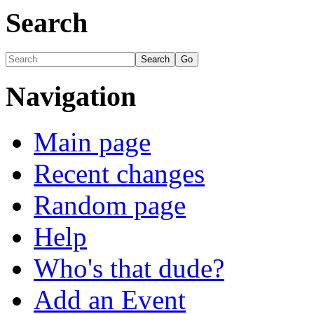
Search
Navigation
Main page
Recent changes
Random page
Help
Who's that dude?
Add an Event