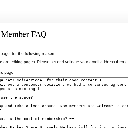
w Member FAQ
 page, for the following reason:
efore editing pages. Please set and validate your email address throu
is page: