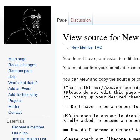
Page
Discussion
View source for Ne
←
New Member FAQ
Jump to:
navigation
,
search
You do not have permission to edit this
Main page
Recent changes
You must confirm your email address b
Random page
Help
You can view and copy the source of th
Who's that dude?
Add an Event
Add Techtuesday
Projects
Media
Contact
Essentials
Become a member
Our rules
Join the Mailing List