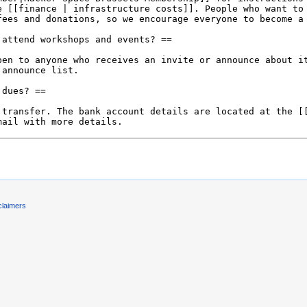
claimers