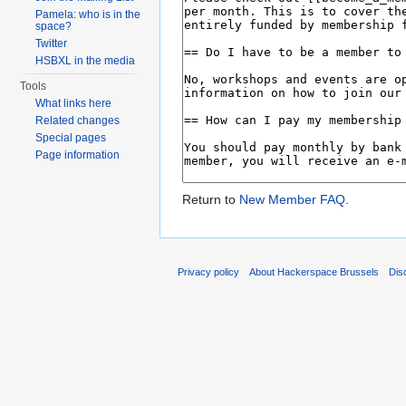
Pamela: who is in the
space?
Twitter
HSBXL in the media
Tools
What links here
Related changes
Special pages
Page information
Return to
New Member FAQ
.
Privacy policy
About Hackerspace Brussels
Dis