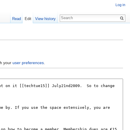
Log in
Read
Edit
View history
gh your
user preferences
.