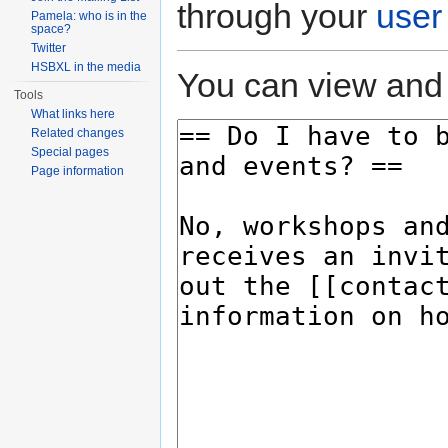
through your
user
Pamela: who is in the
space?
Twitter
HSBXL in the media
You can view and 
Tools
What links here
Related changes
Special pages
Page information