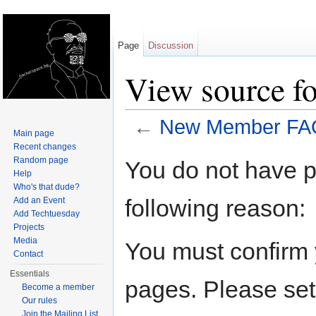
Page
Discussion
View source 
←
New Member FA
Main page
Jump to:
navigation
,
search
Recent changes
Random page
You do not have pe
Help
Who's that dude?
following reason:
Add an Event
Add Techtuesday
Projects
Media
You must confirm 
Contact
Essentials
pages. Please set
Become a member
Our rules
Join the Mailing List