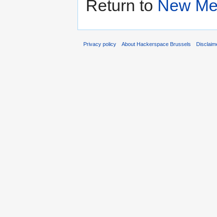
Return to
New Me
Privacy policy
About Hackerspace Brussels
Disclaim