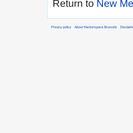
Return to
New Me
Privacy policy
About Hackerspace Brussels
Disclaim