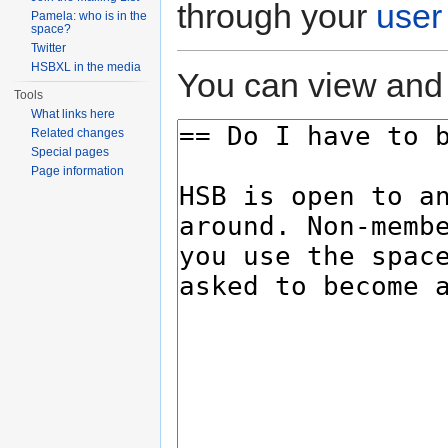
through your
user
Pamela: who is in the
space?
Twitter
HSBXL in the media
You can view and 
Tools
What links here
Related changes
Special pages
Page information