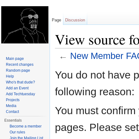
Page
Discussion
View source 
←
New Member FA
Main page
Jump to:
navigation
,
search
Recent changes
Random page
You do not have pe
Help
Who's that dude?
following reason:
Add an Event
Add Techtuesday
Projects
Media
You must confirm 
Contact
Essentials
pages. Please set
Become a member
Our rules
Join the Mailing List