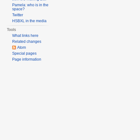
Pamela: who is in the
space?
Twitter
HSBXL in the media
Tools
What links here
Related changes
Atom
Special pages
Page information