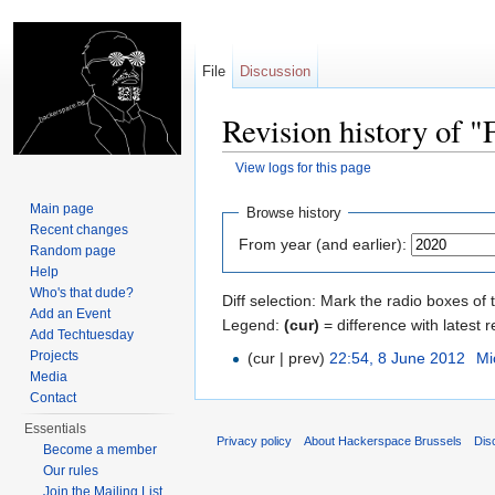
File
Discussion
Revision history of
View logs for this page
Jump to:
navigation
,
search
Main page
Browse history
Recent changes
From year (and earlier):
Random page
Help
Who's that dude?
Diff selection: Mark the radio boxes of 
Add an Event
Legend:
(cur)
= difference with latest r
Add Techtuesday
Projects
(cur | prev)
22:54, 8 June 2012
‎
Mi
Media
Contact
Essentials
Privacy policy
About Hackerspace Brussels
Dis
Become a member
Our rules
Join the Mailing List