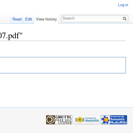
Log in
Read
Edit
View history
07.pdf"