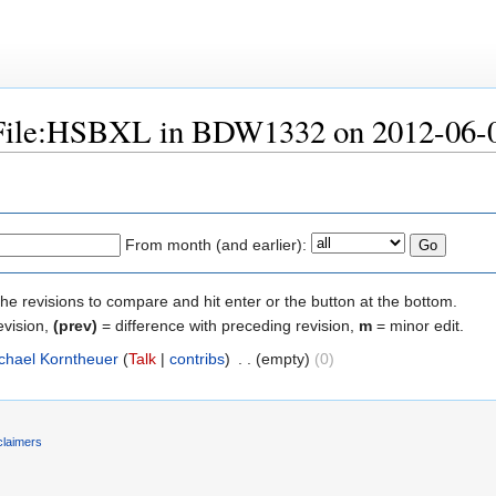
 "File:HSBXL in BDW1332 on 2012-06-
From month (and earlier):
the revisions to compare and hit enter or the button at the bottom.
evision,
(prev)
= difference with preceding revision,
m
= minor edit.
chael Korntheuer
(
Talk
|
contribs
)
‎
. .
(empty)
(0)
claimers